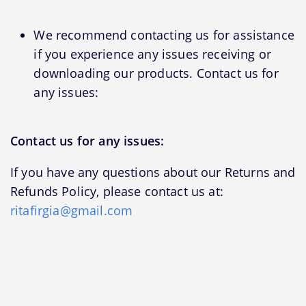
We recommend contacting us for assistance
if you experience any issues receiving or
downloading our products. Contact us for
any issues:
Contact us for any issues:
If you have any questions about our Returns and
Refunds Policy, please contact us at:
ritafirgia@gmail.com