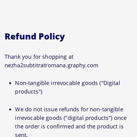
Refund Policy
Thank you for shopping at
nezha2subtitratromana.graphy.com
Non-tangible irrevocable goods ("Digital
products")
We do not issue refunds for non-tangible
irrevocable goods ("digital products") once
the order is confirmed and the product is
sent.