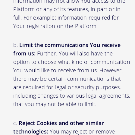
information may not allow You access to the
Platform or any of its features, in part or in
full. For example: information required for
Your registration on the Platform.
Limit the communications You receive
from us:
Further, You will also have the
option to choose what kind of communication
You would like to receive from us. However,
there may be certain communications that
are required for legal or security purposes,
including changes to various legal agreements,
that you may not be able to limit.
Reject Cookies and other similar
technologies:
You may reject or remove