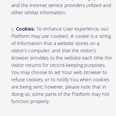
and the Internet service providers utilized and
other similar information.
Cookies:
To enhance User experience, our
Platform may use 'cookies'. A cookie is a string
of information that a website stores on a
visitor’s computer, and that the visitor’s
browser provides to the website each time the
visitor returns for record-keeping purposes.
You may choose to set Your web browser to
refuse cookies, or to notify You when cookies
are being sent; however, please note that in
doing so, some parts of the Platform may not
function properly.