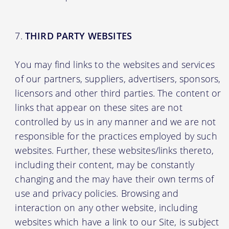
THIRD PARTY WEBSITES
You may find links to the websites and services
of our partners, suppliers, advertisers, sponsors,
licensors and other third parties. The content or
links that appear on these sites are not
controlled by us in any manner and we are not
responsible for the practices employed by such
websites. Further, these websites/links thereto,
including their content, may be constantly
changing and the may have their own terms of
use and privacy policies. Browsing and
interaction on any other website, including
websites which have a link to our Site, is subject