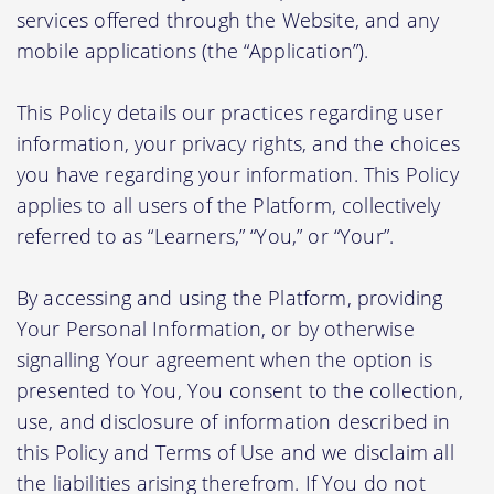
services offered through the Website, and any
mobile applications (the “Application”).
This Policy details our practices regarding user
information, your privacy rights, and the choices
you have regarding your information. This Policy
applies to all users of the Platform, collectively
referred to as “Learners,” “You,” or “Your”.
By accessing and using the Platform, providing
Your Personal Information, or by otherwise
signalling Your agreement when the option is
presented to You, You consent to the collection,
use, and disclosure of information described in
this Policy and Terms of Use and we disclaim all
the liabilities arising therefrom. If You do not