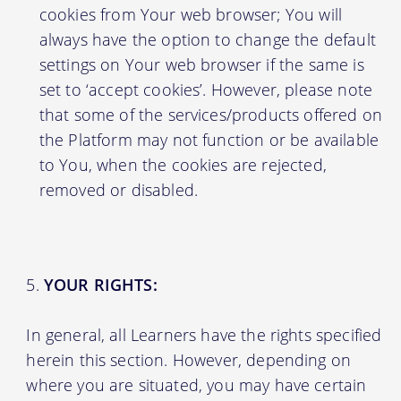
cookies from Your web browser; You will
always have the option to change the default
settings on Your web browser if the same is
set to ‘accept cookies’. However, please note
that some of the services/products offered on
the Platform may not function or be available
to You, when the cookies are rejected,
removed or disabled.
YOUR RIGHTS:
In general, all Learners have the rights specified
herein this section. However, depending on
where you are situated, you may have certain