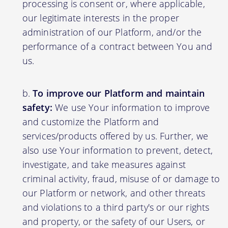
processing is consent or, where applicable,
our legitimate interests in the proper
administration of our Platform, and/or the
performance of a contract between You and
us.
To improve our Platform and maintain
safety:
We use Your information to improve
and customize the Platform and
services/products offered by us. Further, we
also use Your information to prevent, detect,
investigate, and take measures against
criminal activity, fraud, misuse of or damage to
our Platform or network, and other threats
and violations to a third party's or our rights
and property, or the safety of our Users, or