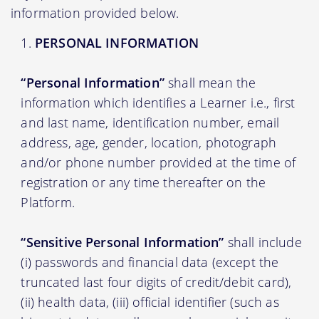
information provided below.
PERSONAL INFORMATION
“Personal Information”
shall mean the
information which identifies a Learner i.e., first
and last name, identification number, email
address, age, gender, location, photograph
and/or phone number provided at the time of
registration or any time thereafter on the
Platform.
“Sensitive Personal Information”
shall include
(i) passwords and financial data (except the
truncated last four digits of credit/debit card),
(ii) health data, (iii) official identifier (such as