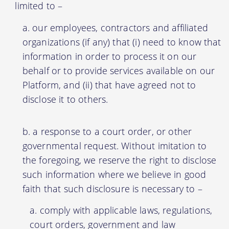
limited to –
our employees, contractors and affiliated
organizations (if any) that (i) need to know that
information in order to process it on our
behalf or to provide services available on our
Platform, and (ii) that have agreed not to
disclose it to others.
a response to a court order, or other
governmental request. Without imitation to
the foregoing, we reserve the right to disclose
such information where we believe in good
faith that such disclosure is necessary to –
comply with applicable laws, regulations,
court orders, government and law