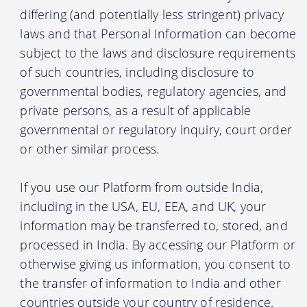
differing (and potentially less stringent) privacy
laws and that Personal Information can become
subject to the laws and disclosure requirements
of such countries, including disclosure to
governmental bodies, regulatory agencies, and
private persons, as a result of applicable
governmental or regulatory inquiry, court order
or other similar process.
If you use our Platform from outside India,
including in the USA, EU, EEA, and UK, your
information may be transferred to, stored, and
processed in India. By accessing our Platform or
otherwise giving us information, you consent to
the transfer of information to India and other
countries outside your country of residence.