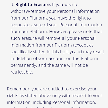
Right to Erasure:
If you wish to
withdraw/remove your Personal Information
from our Platform, you have the right to
request erasure of your Personal Information
from our Platform. However, please note that
such erasure will remove all your Personal
Information from our Platform (except as
specifically stated in this Policy) and may result
in deletion of your account on the Platform
permanently, and the same will not be
retrievable.
Remember, you are entitled to exercise your
rights as stated above only with respect to your
information, including Personal Information,