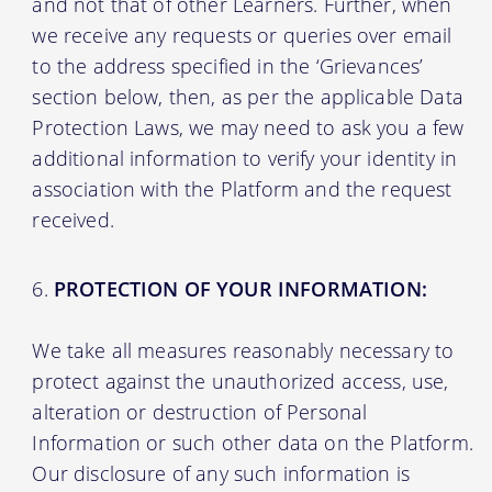
and not that of other Learners. Further, when
we receive any requests or queries over email
to the address specified in the ‘Grievances’
section below, then, as per the applicable Data
Protection Laws, we may need to ask you a few
additional information to verify your identity in
association with the Platform and the request
received.
PROTECTION OF YOUR INFORMATION:
We take all measures reasonably necessary to
protect against the unauthorized access, use,
alteration or destruction of Personal
Information or such other data on the Platform.
Our disclosure of any such information is