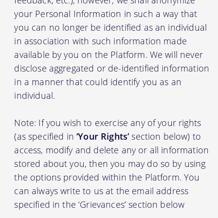
your Personal Information in such a way that
you can no longer be identified as an individual
in association with such information made
available by you on the Platform. We will never
disclose aggregated or de-identified information
in a manner that could identify you as an
individual.
Note: If you wish to exercise any of your rights
(as specified in
‘Your Rights’
section below) to
access, modify and delete any or all information
stored about you, then you may do so by using
the options provided within the Platform. You
can always write to us at the email address
specified in the ‘Grievances’ section below