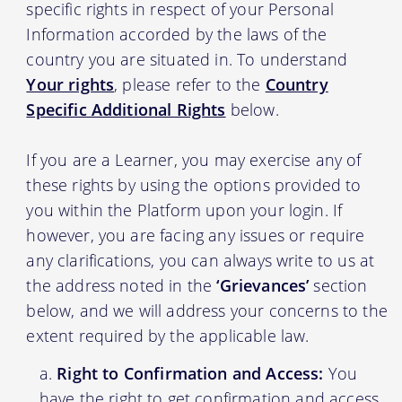
specific rights in respect of your Personal
Information accorded by the laws of the
country you are situated in. To understand
Your rights
, please refer to the
Country
Specific Additional Rights
below.
If you are a Learner, you may exercise any of
these rights by using the options provided to
you within the Platform upon your login. If
however, you are facing any issues or require
any clarifications, you can always write to us at
the address noted in the
‘Grievances’
section
below, and we will address your concerns to the
extent required by the applicable law.
Right to Confirmation and Access:
You
have the right to get confirmation and access