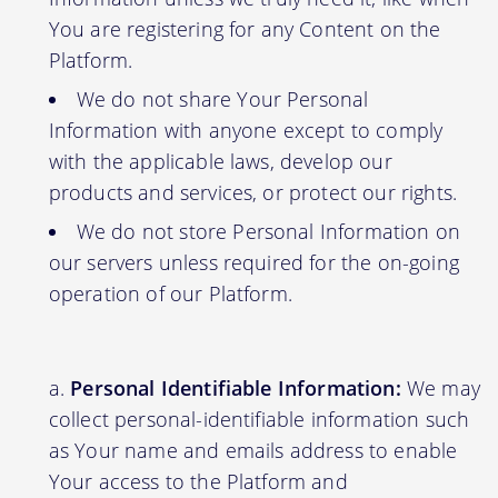
You are registering for any Content on the
Platform.
We do not share Your Personal
Information with anyone except to comply
with the applicable laws, develop our
products and services, or protect our rights.
We do not store Personal Information on
our servers unless required for the on-going
operation of our Platform.
Personal Identifiable Information:
We may
collect personal-identifiable information such
as Your name and emails address to enable
Your access to the Platform and