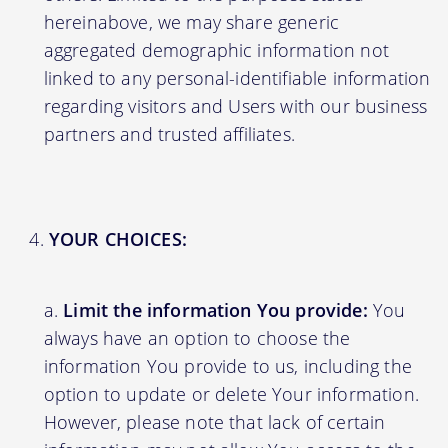
hereinabove, we may share generic
aggregated demographic information not
linked to any personal-identifiable information
regarding visitors and Users with our business
partners and trusted affiliates.
YOUR CHOICES:
Limit the information You provide:
You
always have an option to choose the
information You provide to us, including the
option to update or delete Your information.
However, please note that lack of certain