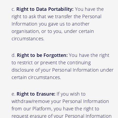
Right to Data Portability:
You have the
right to ask that we transfer the Personal
Information you gave us to another
organisation, or to you, under certain
circumstances.
Right to be Forgotten:
You have the right
to restrict or prevent the continuing
disclosure of your Personal Information under
certain circumstances.
Right to Erasure:
If you wish to
withdraw/remove your Personal Information
from our Platform, you have the right to
request erasure of your Personal Information