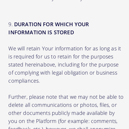
DURATION FOR WHICH YOUR
INFORMATION IS STORED
We will retain Your information for as long as it
is required for us to retain for the purposes
stated hereinabove, including for the purpose
of complying with legal obligation or business
compliances.
Further, please note that we may not be able to
delete all communications or photos, files, or
other documents publicly made available by
you on the Platform (for example: comments,
feedback, etc.), however, we shall anonymize