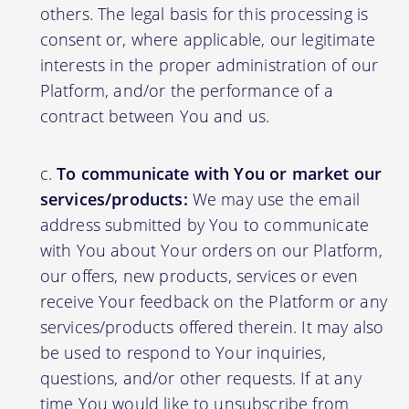
others. The legal basis for this processing is
consent or, where applicable, our legitimate
interests in the proper administration of our
Platform, and/or the performance of a
contract between You and us.
To communicate with You or market our
services/products:
We may use the email
address submitted by You to communicate
with You about Your orders on our Platform,
our offers, new products, services or even
receive Your feedback on the Platform or any
services/products offered therein. It may also
be used to respond to Your inquiries,
questions, and/or other requests. If at any
time You would like to unsubscribe from