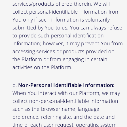
services/products offered therein. We will
collect personal-identifiable information from
You only if such information is voluntarily
submitted by You to us. You can always refuse
to provide such personal identification
information; however, it may prevent You from
accessing services or products provided on
the Platform or from engaging in certain
activities on the Platform.
Non-Personal Identifiable Information:
When You interact with our Platform, we may
collect non-personal-identifiable information
such as the browser name, language
preference, referring site, and the date and
time of each user request, operating system