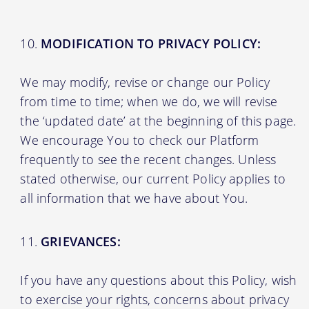
MODIFICATION TO PRIVACY POLICY:
We may modify, revise or change our Policy
from time to time; when we do, we will revise
the ‘updated date’ at the beginning of this page.
We encourage You to check our Platform
frequently to see the recent changes. Unless
stated otherwise, our current Policy applies to
all information that we have about You.
GRIEVANCES:
If you have any questions about this Policy, wish
to exercise your rights, concerns about privacy