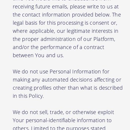
receiving future emails, please write to us at
the contact information provided below. The
legal basis for this processing is consent or,
where applicable, our legitimate interests in
the proper administration of our Platform,
and/or the performance of a contract
between You and us.
We do not use Personal Information for
making any automated decisions affecting or
creating profiles other than what is described
in this Policy.
We do not sell, trade, or otherwise exploit
Your personal-identifiable information to
others. Limited to the purposes stated