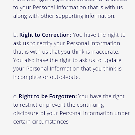
to your Personal Information that is with us
along with other supporting information.
Right to Correction:
You have the right to
ask us to rectify your Personal Information
that is with us that you think is inaccurate.
You also have the right to ask us to update
your Personal Information that you think is
incomplete or out-of-date.
Right to be Forgotten:
You have the right
to restrict or prevent the continuing
disclosure of your Personal Information under
certain circumstances.