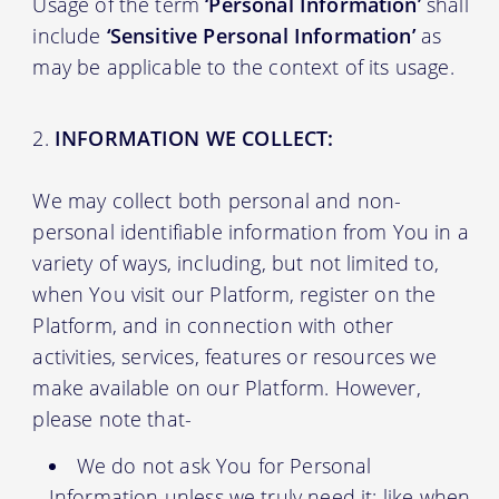
Usage of the term
‘Personal Information’
shall
include
‘Sensitive Personal Information’
as
may be applicable to the context of its usage.
INFORMATION WE COLLECT:
We may collect both personal and non-
personal identifiable information from You in a
variety of ways, including, but not limited to,
when You visit our Platform, register on the
Platform, and in connection with other
activities, services, features or resources we
make available on our Platform. However,
please note that-
We do not ask You for Personal
Information unless we truly need it; like when