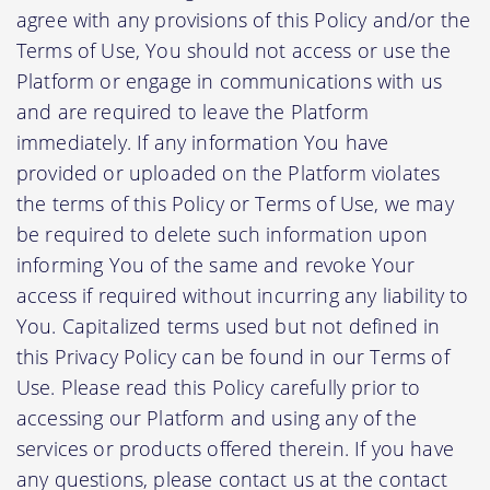
agree with any provisions of this Policy and/or the
Terms of Use, You should not access or use the
Platform or engage in communications with us
and are required to leave the Platform
immediately. If any information You have
provided or uploaded on the Platform violates
the terms of this Policy or Terms of Use, we may
be required to delete such information upon
informing You of the same and revoke Your
access if required without incurring any liability to
You. Capitalized terms used but not defined in
this Privacy Policy can be found in our Terms of
Use. Please read this Policy carefully prior to
accessing our Platform and using any of the
services or products offered therein. If you have
any questions, please contact us at the contact