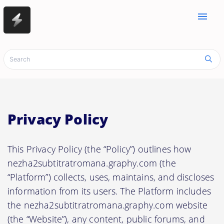
menu
Privacy Policy
This Privacy Policy (the “Policy”) outlines how
nezha2subtitratromana.graphy.com (the
“Platform”) collects, uses, maintains, and discloses
information from its users. The Platform includes
the nezha2subtitratromana.graphy.com website
(the “Website”), any content, public forums, and