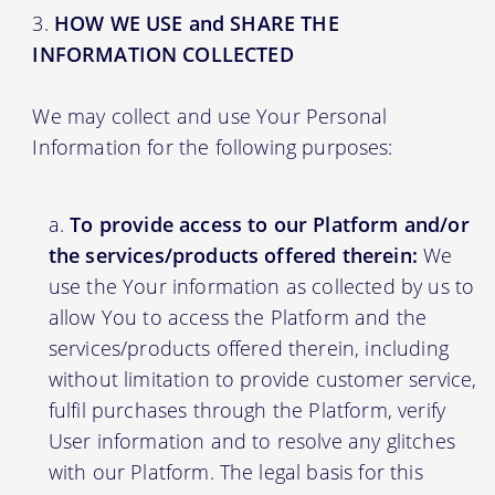
HOW WE USE and SHARE THE
INFORMATION COLLECTED
We may collect and use Your Personal
Information for the following purposes:
To provide access to our Platform and/or
the services/products offered therein:
We
use the Your information as collected by us to
allow You to access the Platform and the
services/products offered therein, including
without limitation to provide customer service,
fulfil purchases through the Platform, verify
User information and to resolve any glitches
with our Platform. The legal basis for this