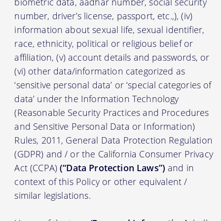
biometric data, aadhar number, social security
number, driver’s license, passport, etc.,), (iv)
information about sexual life, sexual identifier,
race, ethnicity, political or religious belief or
affiliation, (v) account details and passwords, or
(vi) other data/information categorized as
‘sensitive personal data’ or ‘special categories of
data’ under the Information Technology
(Reasonable Security Practices and Procedures
and Sensitive Personal Data or Information)
Rules, 2011, General Data Protection Regulation
(GDPR) and / or the California Consumer Privacy
Act (CCPA)
(“Data Protection Laws”)
and in
context of this Policy or other equivalent /
similar legislations.