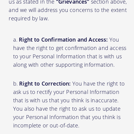
us as stated in the
“Grievances”
section above,
and we will address you concerns to the extent
required by law.
Right to Confirmation and Access:
You
have the right to get confirmation and access
to your Personal Information that is with us
along with other supporting information.
Right to Correction:
You have the right to
ask us to rectify your Personal Information
that is with us that you think is inaccurate.
You also have the right to ask us to update
your Personal Information that you think is
incomplete or out-of-date.