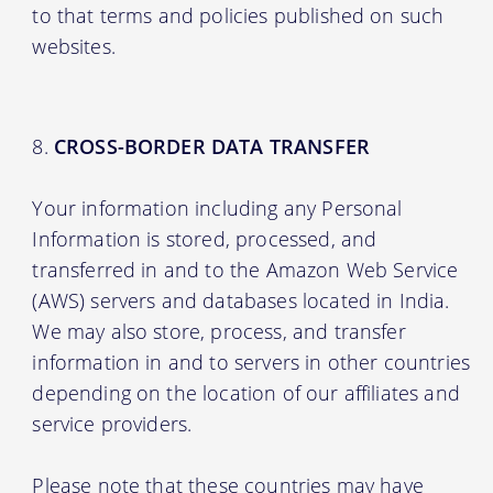
to that terms and policies published on such
websites.
CROSS-BORDER DATA TRANSFER
Your information including any Personal
Information is stored, processed, and
transferred in and to the Amazon Web Service
(AWS) servers and databases located in India.
We may also store, process, and transfer
information in and to servers in other countries
depending on the location of our affiliates and
service providers.
Please note that these countries may have