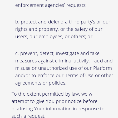
enforcement agencies’ requests;
protect and defend a third party's or our
rights and property, or the safety of our
users, our employees, or others; or
prevent, detect, investigate and take
measures against criminal activity, fraud and
misuse or unauthorized use of our Platform
and/or to enforce our Terms of Use or other
agreements or policies.
To the extent permitted by law, we will
attempt to give You prior notice before
disclosing Your information in response to
such a request.