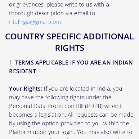
or grievances, please write to us with a
thorough description via email to
ritafirgia@gmail.com
.
COUNTRY SPECIFIC ADDITIONAL
RIGHTS
TERMS APPLICABLE IF YOU ARE AN INDIAN
RESIDENT
Your Rights:
If you are located in India, you
may have the following rights under the
Personal Data Protection Bill (PDPB) when it
becomes a legislation. All requests can be made
by using the option provided to you within the
Platform upon your login. You may also write to