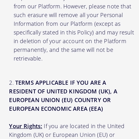
from our Platform. However, please note that
such erasure will remove all your Personal
Information from our Platform (except as
specifically stated in this Policy) and may result
in deletion of your account on the Platform
permanently, and the same will not be
retrievable.
TERMS APPLICABLE IF YOU ARE A
RESIDENT OF UNITED KINGDOM (UK), A
EUROPEAN UNION (EU) COUNTRY OR
EUROPEAN ECONOMIC AREA (EEA)
Your Rights:
If you are located in the United
Kingdom (UK) or European Union (EU) or